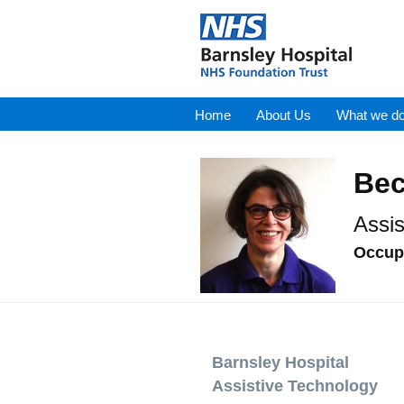
Home
About Us
What we d
Bec
Assis
Occupa
Barnsley Hospital
Assistive Technology