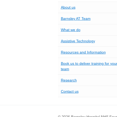
About us
Barnsley AT Team
What we do
Assistive Technology
Resources and Information
Book us to deliver training for you
team
Research
Contact us
© 2026 Barnsley Hospital NHS Foun