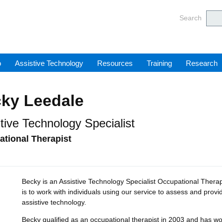
Barnsl
Search
o
Assistive Technology
Resources
Training
Research
ky Leedale
tive Technology Specialist
tional Therapist
Becky is an Assistive Technology Specialist Occupational Therap
is to work with individuals using our service to assess and provi
assistive technology.
Becky qualified as an occupational therapist in 2003 and has wor