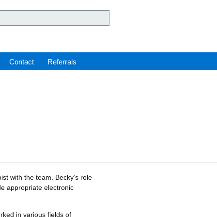
ey Hospital NHS Foundation 
Contact
Referrals
ist with the team. Becky’s role
de appropriate electronic
ked in various fields of