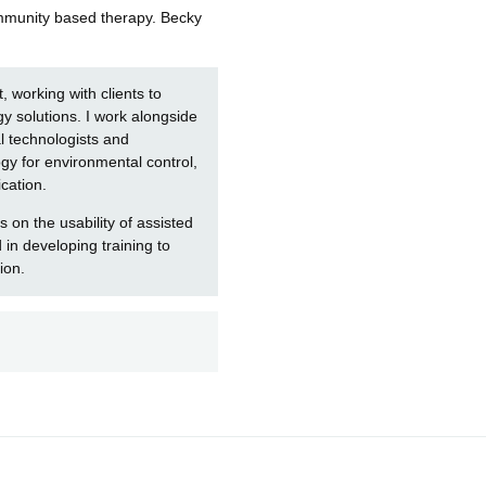
community based therapy. Becky
t, working with clients to
y solutions. I work alongside
al technologists and
logy for environmental control,
cation.
 on the usability of assisted
in developing training to
ion.