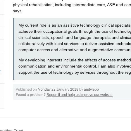
physical rehabilitation, including intermediate care, A&E and 
says:
My current role is as an assistive technology clinical specialis
achieve their occupational goals through the use of technolog
clinical scientists, speech and language therapists and clinic
collaboratively with local services to deliver assistive techno
computer access and alternative and augmentative communi
My developing interests include the effects of access methods
communication and environmental control. I am also involved 
r
support the use of technology by services throughout the reg
Published on
Monday 22 January 2018
by
andylepp
Found a problem?
Report it and help us improve our website
dation Trust