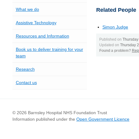
What we do
Related People
Assistive Technology
Simon Judge
Resources and Information
Published on
Thursday
Updated on
Thursday 
Book us to deliver training for your
Found a problem?
Repo
team
Research
Contact us
© 2026 Barnsley Hospital NHS Foundation Trust
Information published under the
Open Government Licence