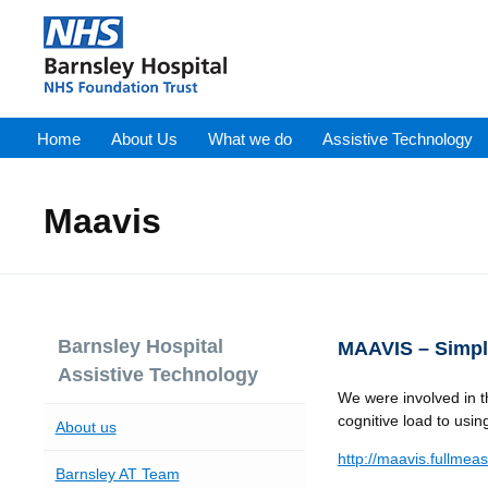
Home
About Us
What we do
Assistive Technology
Maavis
Barnsley Hospital
MAAVIS – Simpl
Assistive Technology
We were involved in t
cognitive load to usin
About us
http://maavis.fullmea
Barnsley AT Team