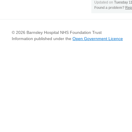
Updated on
Tuesday 1
Found a problem?
Repo
© 2026 Barnsley Hospital NHS Foundation Trust
Information published under the
Open Government Licence