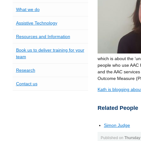
What we do
Assistive Technology
Resources and Information
Book us to deliver training for your
team
which is about the ‘u
people who use AAC h
Research
and the AAC services 
Outcome Measure (
Contact us
Kath is blogging abou
Related People
Simon Judge
Published on
Thursday