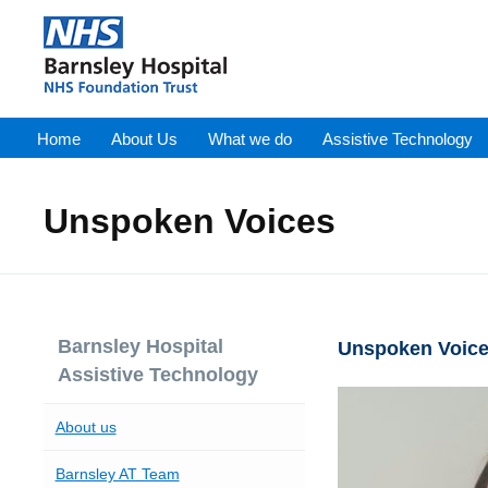
Home
About Us
What we do
Assistive Technology
Unspoken Voices
Barnsley Hospital
Unspoken Voices
Assistive Technology
About us
Barnsley AT Team