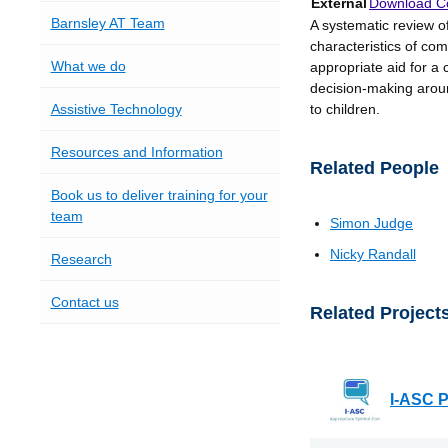
External
Download Co
Barnsley AT Team
A systematic review 
characteristics of com
What we do
appropriate aid for a 
decision-making arou
Assistive Technology
to children.
Resources and Information
Related People
Book us to deliver training for your
team
Simon Judge
Nicky Randall
Research
Contact us
Related Project
I-ASC P