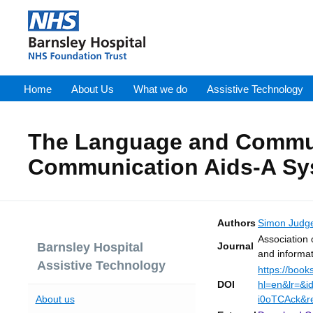
Home
About Us
What we do
Assistive Technology
The Language and Communi
Communication Aids-A Sy
Authors
Simon Judg
Association 
Journal
Barnsley Hospital
and informa
Assistive Technology
https://book
DOI
hl=en&lr=&
About us
i0oTCAck&r