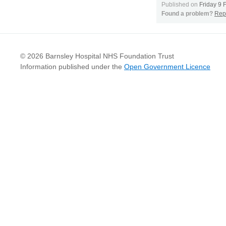
Published on
Friday 9 
Found a problem?
Repo
© 2026 Barnsley Hospital NHS Foundation Trust
Information published under the
Open Government Licence