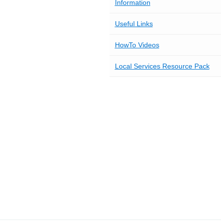
Information
Useful Links
HowTo Videos
Local Services Resource Pack