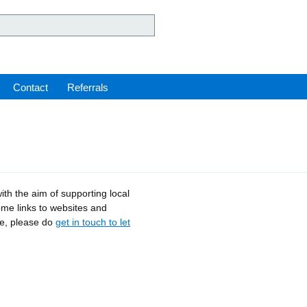
ey Hospital NHS Foundation 
Contact
Referrals
ith the aim of supporting local
ome links to websites and
ce, please do
get in touch to let