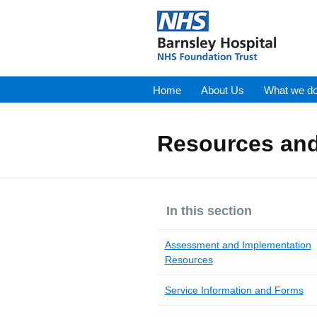
Home
About Us
What we d
Resources and
In this section
Assessment and Implementation
Resources
Service Information and Forms