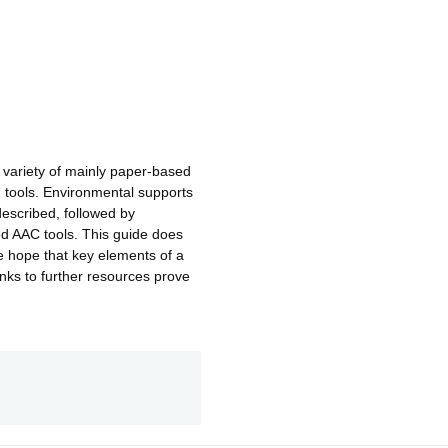
 variety of mainly paper-based
tools. Environmental supports
described, followed by
d AAC tools. This guide does
we hope that key elements of a
inks to further resources prove