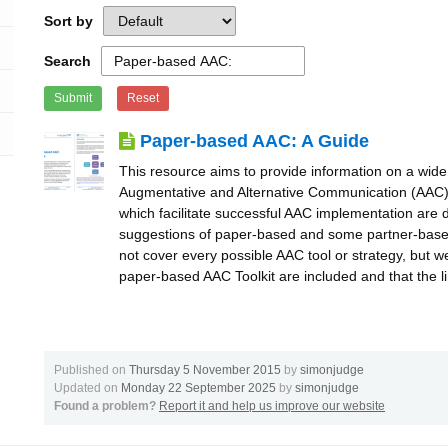
Sort by
Search
Submit
Reset
Paper-based AAC: A Guide
This resource aims to provide information on a wide
Augmentative and Alternative Communication (AAC) 
which facilitate successful AAC implementation are 
suggestions of paper-based and some partner-base
not cover every possible AAC tool or strategy, but 
paper-based AAC Toolkit are included and that the l
Published on
Thursday 5 November 2015
by
simonjudge
Updated on
Monday 22 September 2025
by
simonjudge
Found a problem?
Report it and help us improve our website