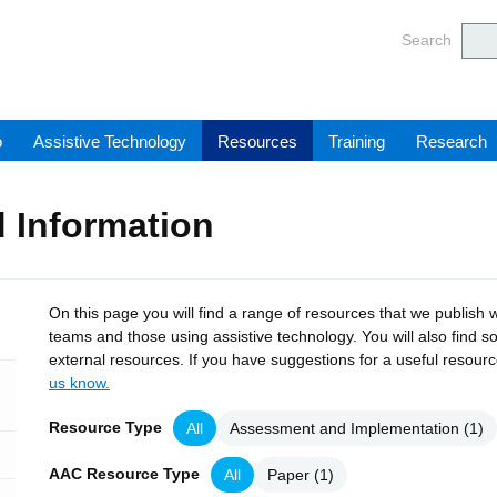
Barnsl
Search
o
Assistive Technology
Resources
Training
Research
 Information
On this page you will find a range of resources that we publish w
teams and those using assistive technology. You will also find s
external resources. If you have suggestions for a useful resour
us know.
Resource Type
All
Assessment and Implementation
(1)
AAC Resource Type
All
Paper
(1)