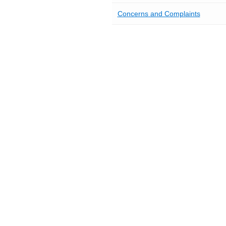
Concerns and Complaints