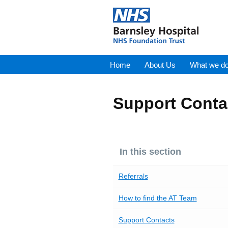
Home
About Us
What we d
Support Conta
In this section
Referrals
How to find the AT Team
Support Contacts