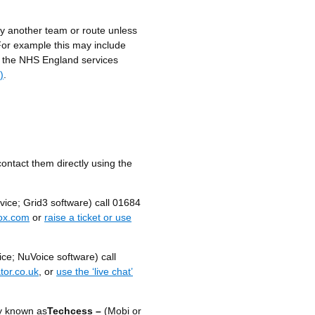
y another team or route unless
For example this may include
o the NHS England services
)
.
contact them directly using the
ice; Grid3 software) call 01684
ox.com
or
raise a ticket or use
ce; NuVoice software) call
tor.co.uk
, or
use the ‘live chat’
y known as
Techcess –
(Mobi or