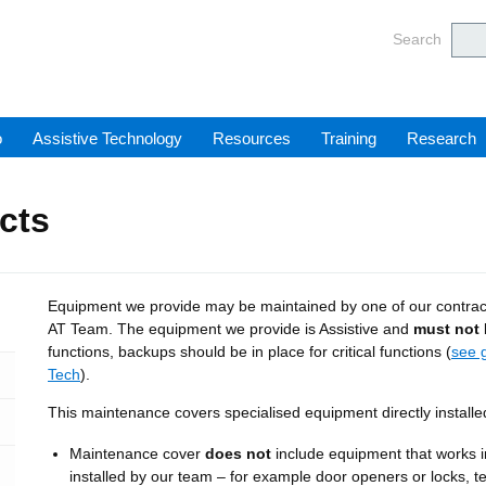
Barnsl
Search
o
Assistive Technology
Resources
Training
Research
cts
Equipment we provide may be maintained by one of our contracto
AT Team. The equipment we provide is Assistive and
must not
functions, backups should be in place for critical functions (
see 
Tech
).
This maintenance covers specialised equipment directly installe
Maintenance cover
does not
include equipment that works i
installed by our team – for example door openers or locks, t