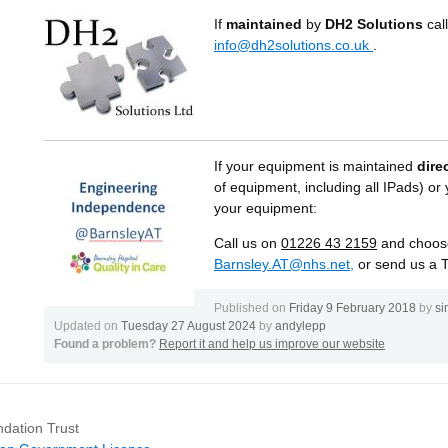
If
maintained
by
DH2 Solutions
cal
info@dh2solutions.co.uk
.
If your equipment is maintained
dire
of equipment, including all IPads) o
your equipment:
Call us on
01226
43 2159
and choose
Barnsley.AT@nhs.net,
or send us a 
Published on
Friday 9 February 2018
by
si
Updated on
Tuesday 27 August 2024
by
andylepp
Found a problem?
Report it and help us improve our website
dation Trust