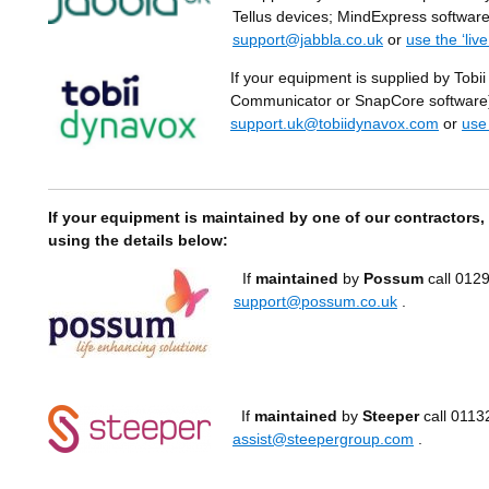
Tellus devices; MindExpress software
support@jabbla.co.uk
or
use the ‘liv
If your equipment is supplied by Tobii
Communicator or SnapCore software) 
support.uk@tobiidynavox.com
or
use
If your equipment is maintained by one of our contractors,
using the details below:
If
maintained
by
Possum
call 0129
support@possum.co.uk
.
If
maintained
by
Steeper
call 0113
assist@steepergroup.com
.