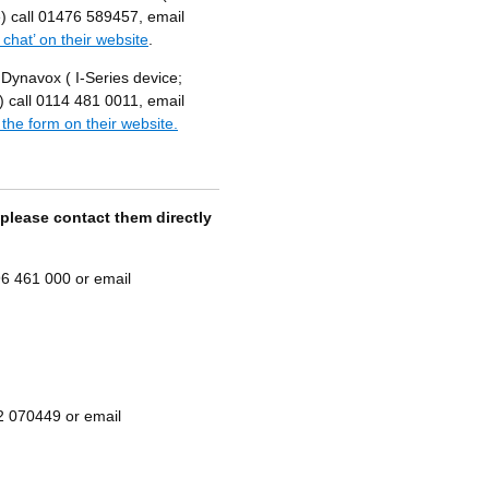
) call 01476 589457, email
e chat’ on their website
.
 Dynavox ( I-Series device;
call 0114 481 0011, email
 the form on their website.
 please contact them directly
6 461 000 or email
2 070449 or email