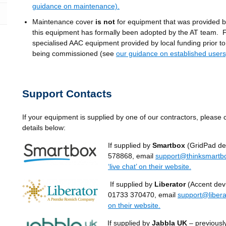
guidance on maintenance).
Maintenance cover
is not
for equipment that was provided b
this equipment has formally been adopted by the AT team. 
specialised AAC equipment provided by local funding prior t
being commissioned (see
our guidance on established users
Support Contacts
If your equipment is supplied by one of our contractors, please 
details below:
If supplied by
Smartbox
(GridPad dev
578868, email
support@thinksmartb
‘live chat’ on their website.
If supplied by
Liberator
(Accent devi
01733 370470, email
support@libera
on their website.
If supplied by
Jabbla UK
– previousl