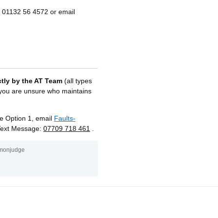
l 01132 56 4572 or email
ctly by the AT Team
(all types
r you are unsure who maintains
 Option 1, email
Faults-
Text Message:
07709 718 461
.
monjudge