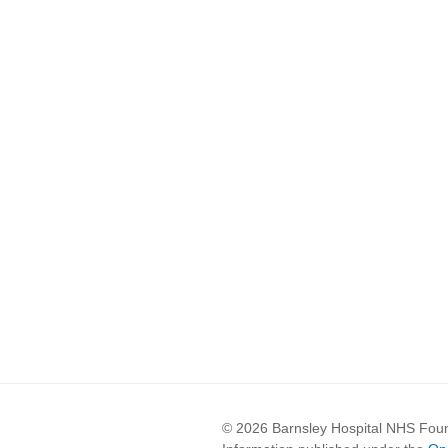
© 2026 Barnsley Hospital NHS Foun