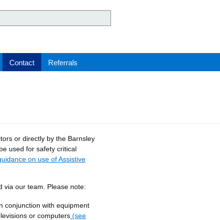
ey Hospital NHS Foundation 
Contact
Referrals
rs or directly by the Barnsley
be used for safety critical
guidance on use of Assistive
d via our team. Please note:
n conjunction with equipment
elevisions or computers
(see