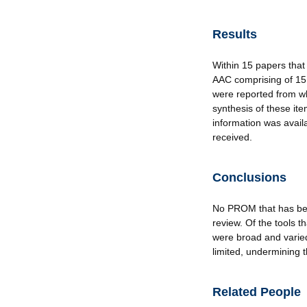
Results
Within 15 papers that
AAC comprising of 15
were reported from wh
synthesis of these i
information was avai
received.
Conclusions
No PROM that has been
review. Of the tools
were broad and varie
limited, undermining t
Related People