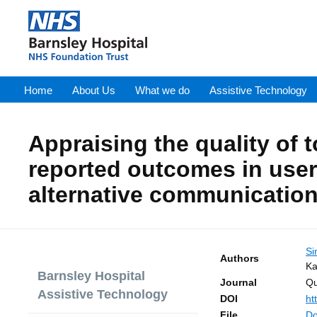
Home
About Us
What we do
Assistive Technology
Appraising the quality of t
reported outcomes in use
alternative communication
Si
Authors
Ka
Barnsley Hospital
Journal
Qu
Assistive Technology
DOI
ht
File
Do