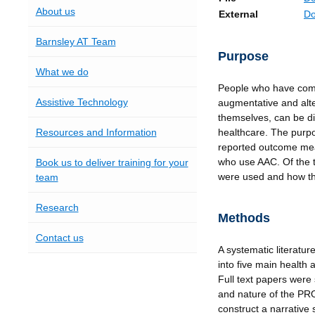
About us
External
Do
Barnsley AT Team
Purpose
What we do
People who have com
Assistive Technology
augmentative and alt
themselves, can be dif
Resources and Information
healthcare. The purpos
reported outcome me
who use AAC. Of the t
Book us to deliver training for your
were used and how th
team
Research
Methods
Contact us
A systematic literatu
into five main health 
Full text papers were 
and nature of the PR
construct a narrative 