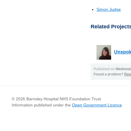
Simon Judge
Related Project
Unspok
Published on
Wednesda
Found a problem?
Repo
© 2026 Barnsley Hospital NHS Foundation Trust
Information published under the
Open Government Licence